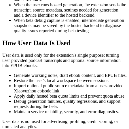
When the user runs hosted generation, the extension sends the
transcript, source metadata, settings needed for generation,
and a device identifier to the hosted backend.
When beta debug capture is enabled, intermediate generation
snapshots may be saved by the hosted backend to diagnose
quality issues reported during beta testing.
How User Data Is Used
User data is used only for the extension's single purpose: turning
user-provided podcast transcripts and optional source information
into EPUB ebooks.
Generate working notes, draft ebook content, and EPUB files.
Restore the user's local workspace between sessions.
Import optional public source metadata from a user-provided
Xiaoyuzhou episode link.
Apply daily hosted beta quota limits and prevent quota abuse.
Debug generation failures, quality regressions, and support
requests during the beta.
Maintain service reliability, security, and error diagnostics.
User data is not used for advertising, profiling, credit scoring, or
unrelated analytics.