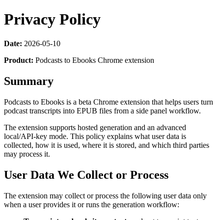
Privacy Policy
Date:
2026-05-10
Product:
Podcasts to Ebooks Chrome extension
Summary
Podcasts to Ebooks is a beta Chrome extension that helps users turn
podcast transcripts into EPUB files from a side panel workflow.
The extension supports hosted generation and an advanced
local/API-key mode. This policy explains what user data is
collected, how it is used, where it is stored, and which third parties
may process it.
User Data We Collect or Process
The extension may collect or process the following user data only
when a user provides it or runs the generation workflow: