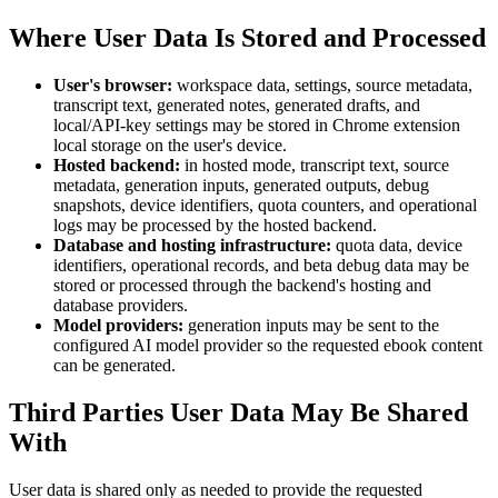
Where User Data Is Stored and Processed
User's browser:
workspace data, settings, source metadata,
transcript text, generated notes, generated drafts, and
local/API-key settings may be stored in Chrome extension
local storage on the user's device.
Hosted backend:
in hosted mode, transcript text, source
metadata, generation inputs, generated outputs, debug
snapshots, device identifiers, quota counters, and operational
logs may be processed by the hosted backend.
Database and hosting infrastructure:
quota data, device
identifiers, operational records, and beta debug data may be
stored or processed through the backend's hosting and
database providers.
Model providers:
generation inputs may be sent to the
configured AI model provider so the requested ebook content
can be generated.
Third Parties User Data May Be Shared
With
User data is shared only as needed to provide the requested