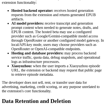
extension functionality:
Hosted backend operator:
receives hosted generation
requests from the extension and returns generated EPUB
artifacts.
AI model providers:
receive transcript and generation
prompt content when needed to generate notes, drafts, and
EPUB content. The hosted beta may use a configured
provider such as Google/Gemini-compatible model access
through OpenRouter or another configured model gateway. In
local/API-key mode, users may choose providers such as
OpenRouter or OpenAI-compatible endpoints.
Hosting and database providers:
may process backend
service traffic, quota data, debug snapshots, and operational
logs as infrastructure processors.
Xiaoyuzhou:
when the user imports a Xiaoyuzhou episode
URL, the extension or backend may request that public page
to retrieve episode metadata.
The developer does not sell, rent, or transfer user data for
advertising, marketing, credit scoring, or any purpose unrelated to
the extension's core functionality.
Data Retention and Deletion