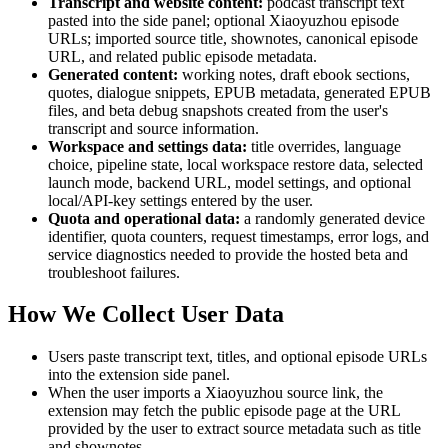
Transcript and website content:
podcast transcript text
pasted into the side panel; optional Xiaoyuzhou episode
URLs; imported source title, shownotes, canonical episode
URL, and related public episode metadata.
Generated content:
working notes, draft ebook sections,
quotes, dialogue snippets, EPUB metadata, generated EPUB
files, and beta debug snapshots created from the user's
transcript and source information.
Workspace and settings data:
title overrides, language
choice, pipeline state, local workspace restore data, selected
launch mode, backend URL, model settings, and optional
local/API-key settings entered by the user.
Quota and operational data:
a randomly generated device
identifier, quota counters, request timestamps, error logs, and
service diagnostics needed to provide the hosted beta and
troubleshoot failures.
How We Collect User Data
Users paste transcript text, titles, and optional episode URLs
into the extension side panel.
When the user imports a Xiaoyuzhou source link, the
extension may fetch the public episode page at the URL
provided by the user to extract source metadata such as title
and shownotes.