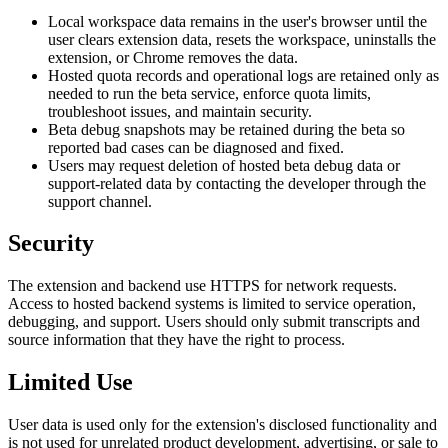
Local workspace data remains in the user's browser until the
user clears extension data, resets the workspace, uninstalls the
extension, or Chrome removes the data.
Hosted quota records and operational logs are retained only as
needed to run the beta service, enforce quota limits,
troubleshoot issues, and maintain security.
Beta debug snapshots may be retained during the beta so
reported bad cases can be diagnosed and fixed.
Users may request deletion of hosted beta debug data or
support-related data by contacting the developer through the
support channel.
Security
The extension and backend use HTTPS for network requests.
Access to hosted backend systems is limited to service operation,
debugging, and support. Users should only submit transcripts and
source information that they have the right to process.
Limited Use
User data is used only for the extension's disclosed functionality and
is not used for unrelated product development, advertising, or sale to